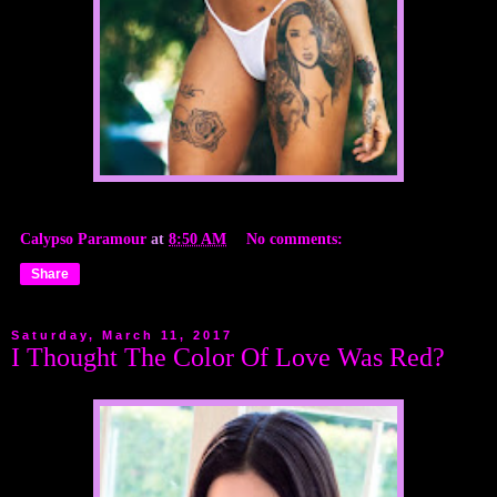
Calypso Paramour
at
8:50 AM
No comments:
Share
Saturday, March 11, 2017
I Thought The Color Of Love Was Red?