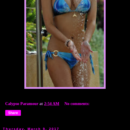
Calypso Paramour
at
2:54 AM
No comments:
Share
Thursday, March 9, 2017