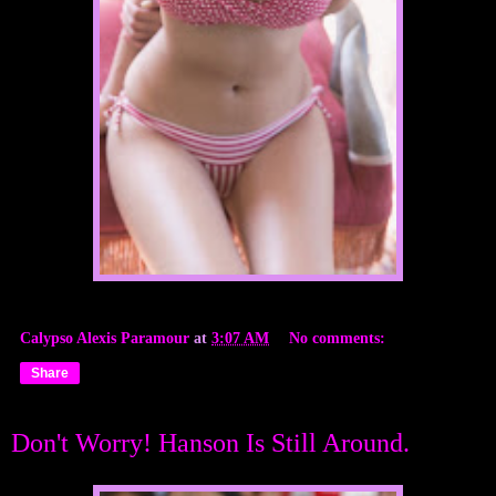
Calypso Alexis Paramour
at
3:07 AM
No comments:
Share
Don't Worry! Hanson Is Still Around.