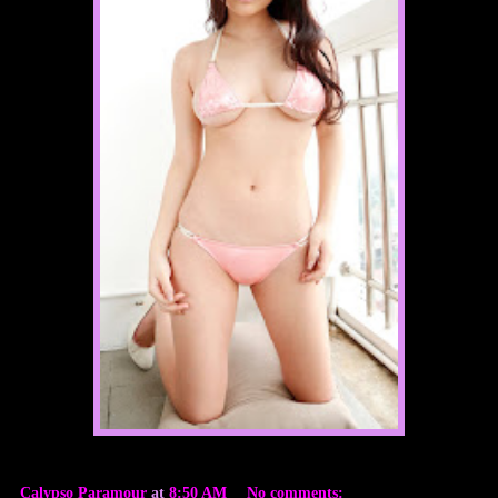
Calypso Paramour
at
8:50 AM
No comments: