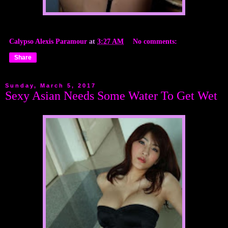
Calypso Alexis Paramour
at
3:27 AM
No comments:
Share
Sunday, March 5, 2017
Sexy Asian Needs Some Water To Get Wet