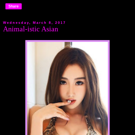
Share
Wednesday, March 8, 2017
Animal-istic Asian