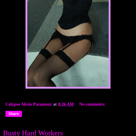
Calypso Alexis Paramour
at
8:26 AM
No comments:
Share
Busty Hard Workers