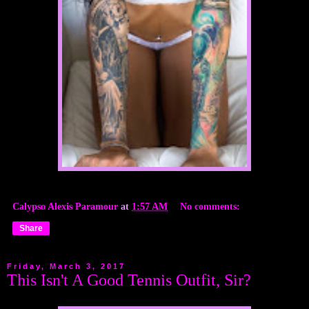
Calypso Alexis Paramour
at
1:57 AM
No comments:
Share
Friday, March 3, 2017
This Isn't A Good Tennis Outfit, Sir?