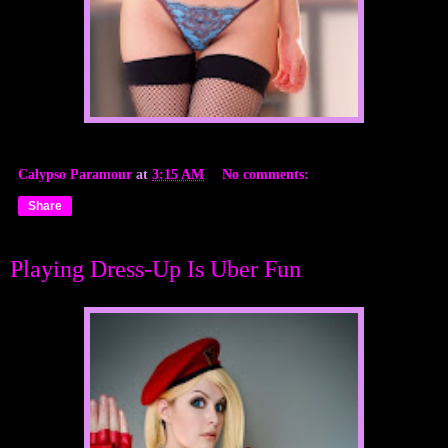
Calypso Paramour
at
3:15 AM
No comments:
Share
Playing Dress-Up Is Uber Fun