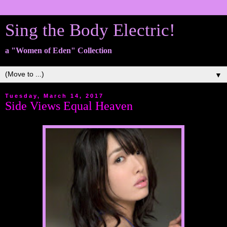
Sing the Body Electric!
a "Women of Eden" Collection
▼
Tuesday, March 14, 2017
Side Views Equal Heaven