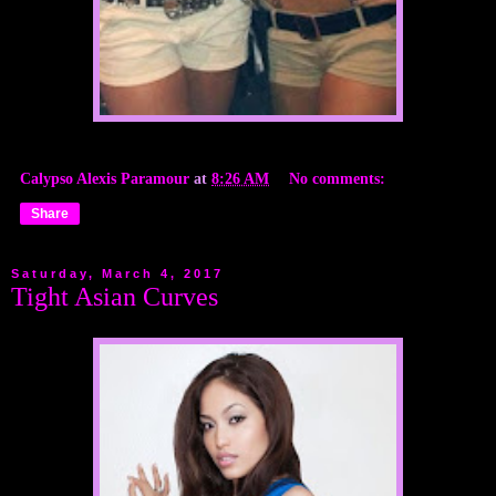
Calypso Alexis Paramour
at
8:26 AM
No comments:
Share
Saturday, March 4, 2017
Tight Asian Curves