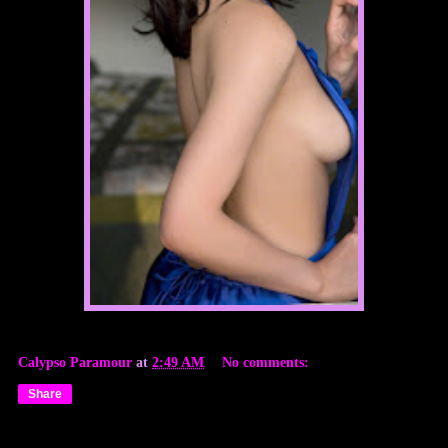
Calypso Paramour
at
2:49 AM
No comments:
Share