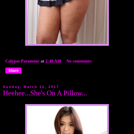
Calypso Paramour
at
2:49 AM
No comments:
Share
Sunday, March 12, 2017
Heehee...She's On A Pillow...