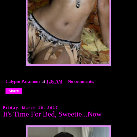
Calypso Paramour
at
1:36 AM
No comments:
Share
Friday, March 10, 2017
It's Time For Bed, Sweetie...Now