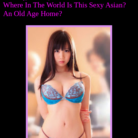
Where In The World Is This Sexy Asian?
An Old Age Home?