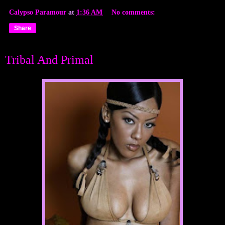
Calypso Paramour
at
1:36 AM
No comments:
Share
Tribal And Primal