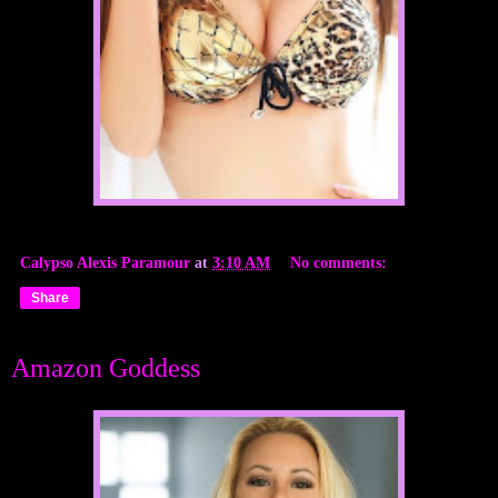
Calypso Alexis Paramour
at
3:10 AM
No comments:
Share
Amazon Goddess