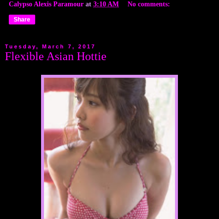
Calypso Alexis Paramour
at
3:10 AM
No comments:
Share
Tuesday, March 7, 2017
Flexible Asian Hottie