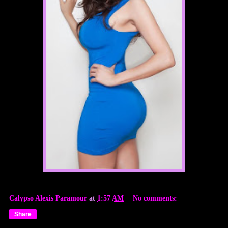
Calypso Alexis Paramour
at
1:57 AM
No comments:
Share