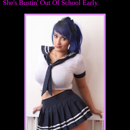
She's Bustin' Out Of School Early