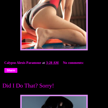
Calypso Alexis Paramour
at
3:28 AM
No comments:
Share
Did I Do That? Sorry!