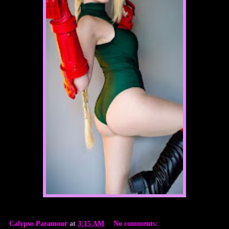
Calypso Paramour
at
3:15 AM
No comments: