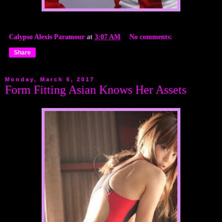
Calypso Alexis Paramour
at
3:07 AM
No comments:
Share
Monday, March 6, 2017
Form Fitting Asian Knows Her Assets