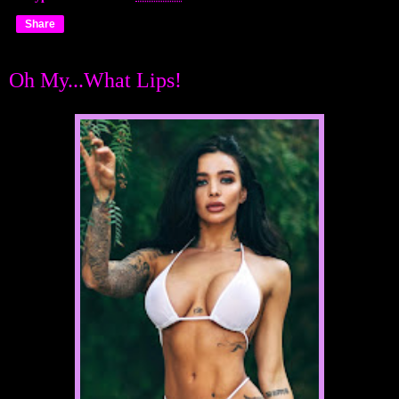
Share
Oh My...What Lips!