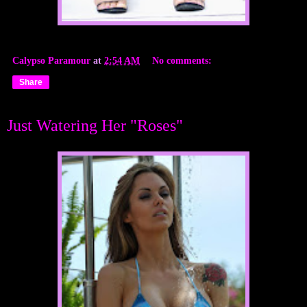
Calypso Paramour
at
2:54 AM
No comments:
Share
Just Watering Her "Roses"