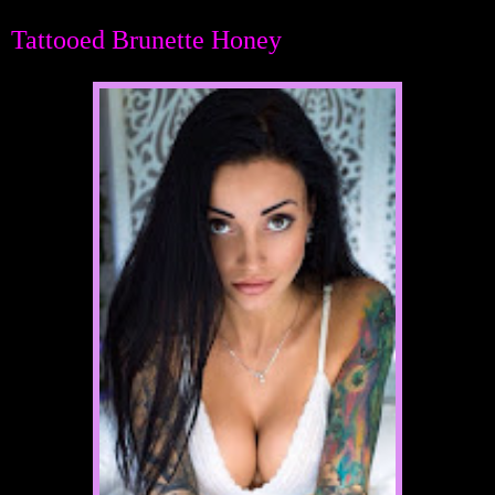
Tattooed Brunette Honey