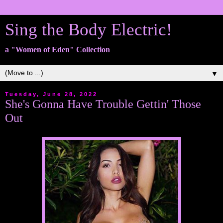
Sing the Body Electric!
a "Women of Eden" Collection
▼
Tuesday, June 28, 2022
She's Gonna Have Trouble Gettin' Those
Out