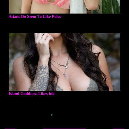
Asians Do Seem To Like Poles
Island Goddness Likes Ink
Blogger Related Posts Plugin by