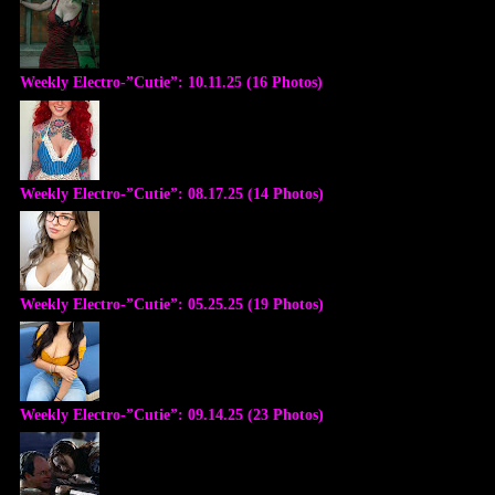
Weekly Electro-”Cutie”: 10.11.25 (16 Photos)
Weekly Electro-”Cutie”: 08.17.25 (14 Photos)
Weekly Electro-”Cutie”: 05.25.25 (19 Photos)
Weekly Electro-”Cutie”: 09.14.25 (23 Photos)