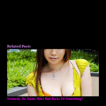
Related Posts
Seriously, Do Asians Have Bad Backs Or Something?