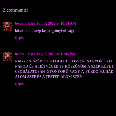
2 comments:
bencsik lajos
July 7, 2022 at 10:34 AM
köszönöm a szép képet gyönyörű vagy
Reply
bencsik lajos
July 7, 2022 at 11:45 PM
NAGYON SZÉP JÓ REGGELT LEGYEN NAGYON SZÉP
NAPOD ÉS A HÉTVÉGÉD IS KÖSZÖNÖM A SZÉP KÉPET
CSODÁLATOSAN GYÖNYÖRŰ VAGY A FÜRDÖ RUHÁD
ÁLOM SZÉP ÉS A TESTED ÁLOM SZÉP
Reply