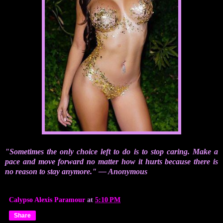
"Sometimes the only choice left to do is to stop caring. Make a
pace and move forward no matter how it hurts because there is
no reason to stay anymore." — Anonymous
Calypso Alexis Paramour
at
5:10 PM
Share