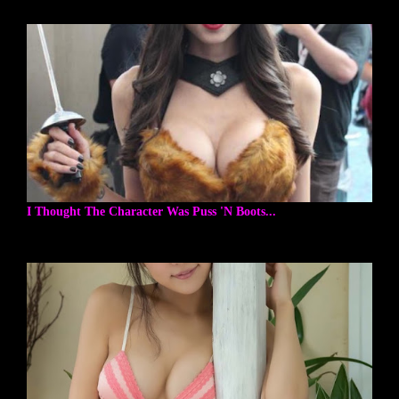
I Thought The Character Was Puss 'N Boots...