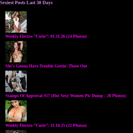
Sexiest Posts Last 30 Days
Weekly Electro-”Cutie”: 01.11.26 (24 Photos)
She's Gonna Have Trouble Gettin' Those Out
Stamps Of Approval #57 (Hot Sexy Women Pic Dump - 20 Photos)
Weekly Electro-”Cutie”: 11.10.25 (22 Photos)