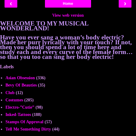
‹
›
Home
View web version
WELCOME TO MY MUSICAL
WONDERLAND!
Have you ever sang a woman’s body electric?
Made her purr lyrically with your touch? If not,
then you should spend a lot of time here and
study each and every curve of the female form…
so that you too can sing her body electric!
Labels
Asian Obsession
(336)
Bevy Of Beauties
(35)
Club
(12)
Costumes
(205)
Electro-”Cutie”
(98)
Inked-Tattoos
(188)
Stamps Of Approval
(57)
Tell Me Something Dirty
(44)