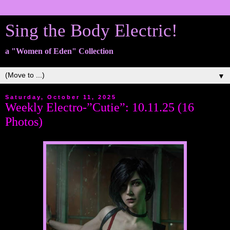
Sing the Body Electric!
a "Women of Eden" Collection
▼
Saturday, October 11, 2025
Weekly Electro-”Cutie”: 10.11.25 (16
Photos)