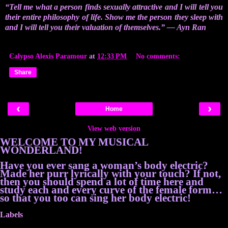
“Tell me what a person finds sexually attractive and I will tell you
their entire philosophy of life. Show me the person they sleep with
and I will tell you their valuation of themselves.” ― Ayn Ran
Calypso Alexis Paramour
at
12:33 PM
No comments:
Share
‹
›
Home
View web version
WELCOME TO MY MUSICAL
WONDERLAND!
Have you ever sang a woman’s body electric?
Made her purr lyrically with your touch? If not,
then you should spend a lot of time here and
study each and every curve of the female form…
so that you too can sing her body electric!
Labels