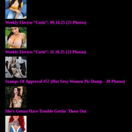
Weekly Electro-”Cutie”: 09.14.25 (23 Photos)
Weekly Electro-”Cutie”: 11.10.25 (22 Photos)
Stamps Of Approval #57 (Hot Sexy Women Pic Dump - 20 Photos)
She's Gonna Have Trouble Gettin' Those Out