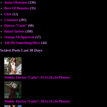
Asian Obsession
(336)
Bevy Of Beauties
(35)
Club
(12)
Costumes
(205)
Electro-”Cutie”
(98)
Inked-Tattoos
(188)
Stamps Of Approval
(57)
Tell Me Something Dirty
(44)
Sexiest Posts Last 30 Days
Weekly Electro-”Cutie”: 01.11.26 (24 Photos)
Weekly Electro-”Cutie”: 10.11.25 (16 Photos)