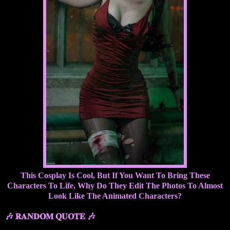
This Cosplay Is Cool, But If You Want To Bring These
Characters To Life, Why Do They Edit The Photos To Almost
Look Like The Animated Characters?
🎶 𝐑𝐀𝐍𝐃𝐎𝐌 𝐐𝐔𝐎𝐓𝐄 🎶