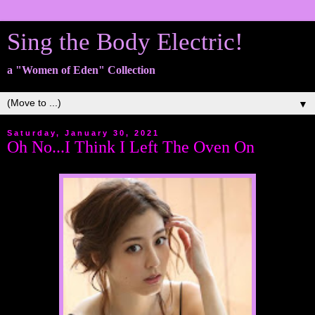
Sing the Body Electric!
a "Women of Eden" Collection
▼
Saturday, January 30, 2021
Oh No...I Think I Left The Oven On