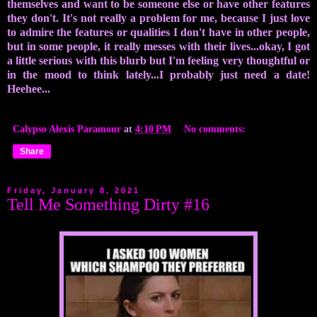
themselves and want to be someone else or have other features
they don't. It's not really a problem for me, because I just love
to admire the features or qualities I don't have in other people,
but in some people, it really messes with their lives...okay, I got
a little serious with this blurb but I'm feeling very thoughtful or
in the mood to think lately...I probably just need a date!
Heehee...
Calypso Alexis Paramour
at
4:10 PM
No comments:
Share
Friday, January 8, 2021
Tell Me Something Dirty #16