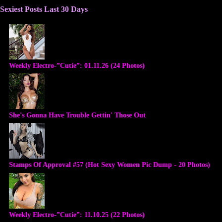
Sexiest Posts Last 30 Days
Weekly Electro-”Cutie”: 01.11.26 (24 Photos)
She's Gonna Have Trouble Gettin' Those Out
Stamps Of Approval #57 (Hot Sexy Women Pic Dump - 20 Photos)
Weekly Electro-”Cutie”: 11.10.25 (22 Photos)