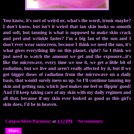
You know, it's sort of weird or, what's the word, ironic maybe?
I don't know, but isn't it weird that tan skin looks so smooth
and soft, but tanning is what is supposed to make skin crack
and peel and wrinkle faster? I'm a big fan of the sun and I
don't ever wear sunscreen, because I think we need the sun, it's
what gives everything life on this planet, right? So I think we
just need to watch the amount we get and the exposure...it's
like the microwave, every time we use it, we get a little bit of
radiation, but we live and aren't really affected by it, but if we
got bigger doses of radiation from the microwave on a daily
basis, that would surely mess us up. So I'll continue tanning my
skin and getting sun, which just makes me feel so flippin' good!
And I'll keep taking care of my skin with my daily regimen and
all that, because if my skin ever looked as good as this girl's
skin does, I'd be in heaven.
Calypso Alexis Paramour
at
4:12 PM
No comments:
Share