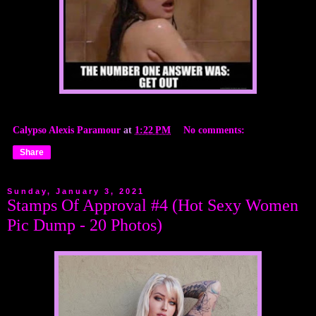
Calypso Alexis Paramour
at
1:22 PM
No comments:
Share
Sunday, January 3, 2021
Stamps Of Approval #4 (Hot Sexy Women
Pic Dump - 20 Photos)