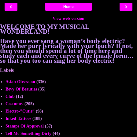
‹
›
Home
View web version
WELCOME TO MY MUSICAL
WONDERLAND!
Have you ever sang a woman’s body electric?
Made her purr lyrically with your touch? If not,
then you should spend a lot of time here and
study each and every curve of the female form…
so that you too can sing her body electric!
Labels
Asian Obsession
(336)
Bevy Of Beauties
(35)
Club
(12)
Costumes
(205)
Electro-”Cutie”
(98)
Inked-Tattoos
(188)
Stamps Of Approval
(57)
Tell Me Something Dirty
(44)