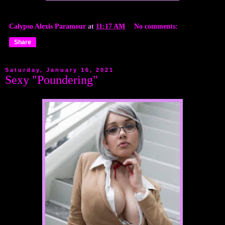
Calypso Alexis Paramour
at
11:17 AM
No comments:
Share
Saturday, January 16, 2021
Sexy "Poundering"