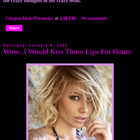
the crazy thoughts in my crazy head.
Calypso Alexis Paramour
at
3:48 PM
No comments:
Share
Saturday, January 9, 2021
Wow...I Would Kiss Those Lips For Hours