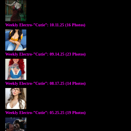
Weekly Electro-”Cutie”: 10.11.25 (16 Photos)
Weekly Electro-”Cutie”: 09.14.25 (23 Photos)
Weekly Electro-”Cutie”: 08.17.25 (14 Photos)
Weekly Electro-”Cutie”: 05.25.25 (19 Photos)