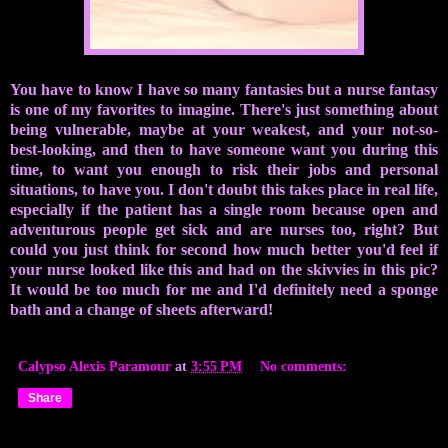
You have to know I have so many fantasies but a nurse fantasy
is one of my favorites to imagine. There's just something about
being vulnerable, maybe at your weakest, and your not-so-
best-looking, and then to have someone want you during this
time, to want you enough to risk their jobs and personal
situations, to have you. I don't doubt this takes place in real life,
especially if the patient has a single room because open and
adventurous people get sick and are nurses too, right? But
could you just think for second how much better you'd feel if
your nurse looked like this and had on the skivvies in this pic?
It would be too much for me and I'd definitely need a sponge
bath and a change of sheets afterward!
Calypso Alexis Paramour
at
3:55 PM
No comments:
Share