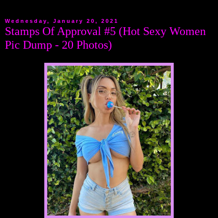
Wednesday, January 20, 2021
Stamps Of Approval #5 (Hot Sexy Women
Pic Dump - 20 Photos)