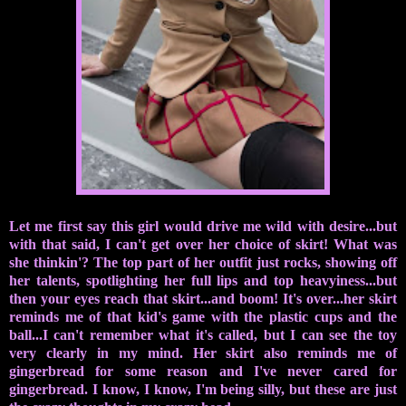
Let me first say this girl would drive me wild with desire...but
with that said, I can't get over her choice of skirt! What was
she thinkin'? The top part of her outfit just rocks, showing off
her talents, spotlighting her full lips and top heavyiness...but
then your eyes reach that skirt...and boom! It's over...her skirt
reminds me of that kid's game with the plastic cups and the
ball...I can't remember what it's called, but I can see the toy
very clearly in my mind. Her skirt also reminds me of
gingerbread for some reason and I've never cared for
gingerbread. I know, I know, I'm being silly, but these are just