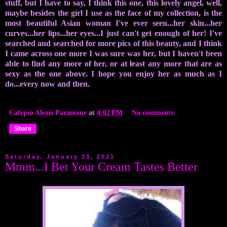
stuff, but I have to say, I think this one, this lovely angel, well,
maybe besides the girl I use as the face of my collection, is the
most beautiful Asian woman I've ever seen...her skin...her
curves...her lips...her eyes...I just can't get enough of her! I've
searched and searched for more pics of this beauty, and I think
I came across one more I was sure was her, but I haven't been
able to find any more of her, or at least any more that are as
sexy as the one above. I hope you enjoy her as much as I
do...every now and then.
Calypso Alexis Paramour
at
4:02 PM
No comments:
Share
Saturday, January 23, 2021
Mmm...I Bet Your Cream Tastes Better