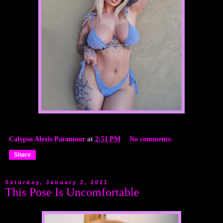
Calypso Alexis Paramour
at
2:51 PM
No comments:
Share
Saturday, January 2, 2021
This Pose Is Uncomfortable