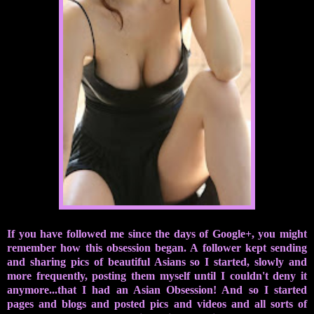
If you have followed me since the days of Google+, you might
remember how this obsession began. A follower kept sending
and sharing pics of beautiful Asians so I started, slowly and
more frequently, posting them myself until I couldn't deny it
anymore...that I had an Asian Obsession! And so I started
pages and blogs and posted pics and videos and all sorts of