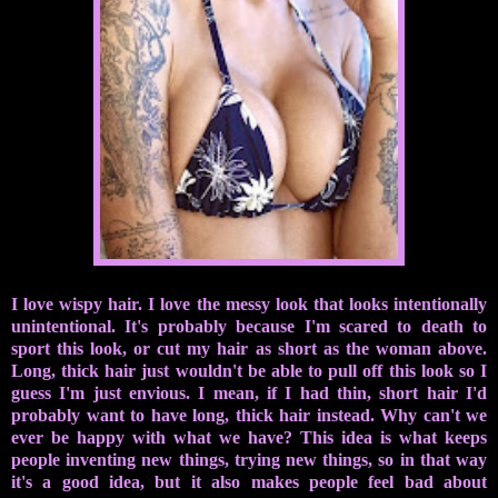
I love wispy hair. I love the messy look that looks intentionally
unintentional. It's probably because I'm scared to death to
sport this look, or cut my hair as short as the woman above.
Long, thick hair just wouldn't be able to pull off this look so I
guess I'm just envious. I mean, if I had thin, short hair I'd
probably want to have long, thick hair instead. Why can't we
ever be happy with what we have? This idea is what keeps
people inventing new things, trying new things, so in that way
it's a good idea, but it also makes people feel bad about