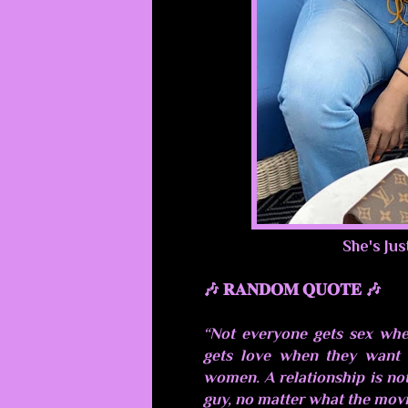
She's Jus
🎶 𝐑𝐀𝐍𝐃𝐎𝐌 𝐐𝐔𝐎𝐓𝐄 🎶
“Not everyone gets sex whe
gets love when they want i
women. A relationship is not
guy, no matter what the movi