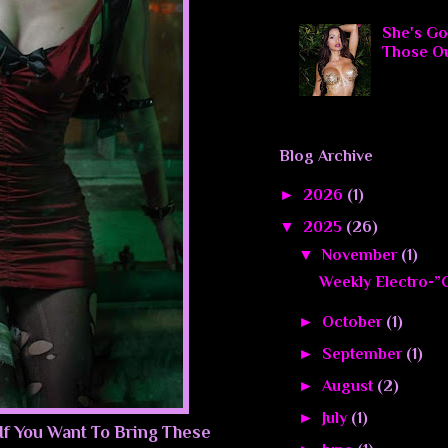
She's Go
Those O
Blog Archive
►
2026
(1)
▼
2025
(26)
▼
November
(1)
Weekly Electro-”C
►
October
(1)
►
September
(1)
►
August
(2)
►
July
(1)
 If You Want To Bring These