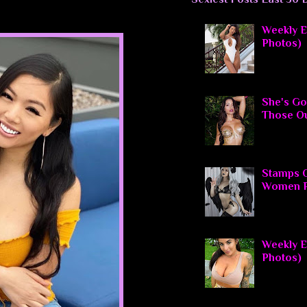
Weekly El
Photos)
She's Go
Those O
Stamps O
Women P
Weekly El
Photos)