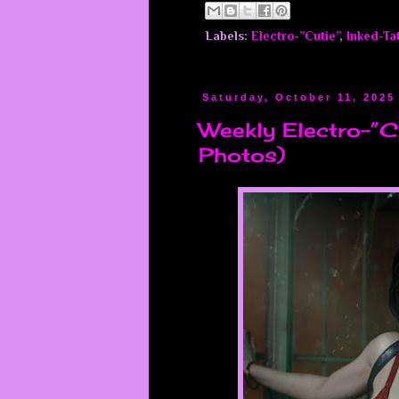
Labels:
Electro-”Cutie”
,
Inked-Ta
Saturday, October 11, 2025
Weekly Electro-”Cu
Photos)