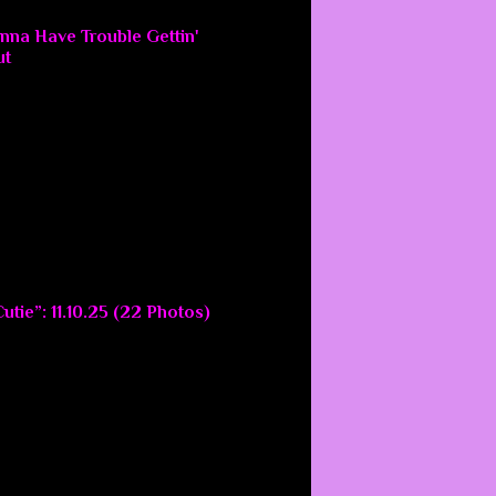
nna Have Trouble Gettin'
ut
utie”: 11.10.25 (22 Photos)