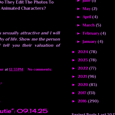
►
June
(1)
Do They Edit The Photos To
 Animated Characters?
►
May
(2)
►
April
(4)
►
March
(5)
 sexually attractive and I will
►
February
(4)
phy of life. Show me the person
►
January
(4)
 tell you their valuation of
►
2024
(78)
►
2023
(78)
►
2022
(77)
ur
at
12:33 PM
No comments:
►
2021
(96)
e”
►
2020
(83)
►
2017
(131)
►
2016
(290)
5
utie”: 09.14.25
Sexiest Posts Last 30 