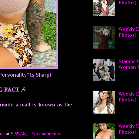
Photos)
Weekly El
Photos)
Stamps O
Women P
Personality" Is Sharp!
𝐆 𝐅𝐀𝐂𝐓 🎶
Weekly E
Photos)
inside a mall is known as the
Weekly El
Photos)
ur
at
5:55 AM
No comments: