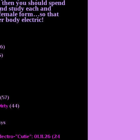
, then you should spend
 and study each and
e female form…so that
r body electric!
6)
5)
(57)
irty
(44)
ays
ectro-”Cutie”: 01.11.26 (24