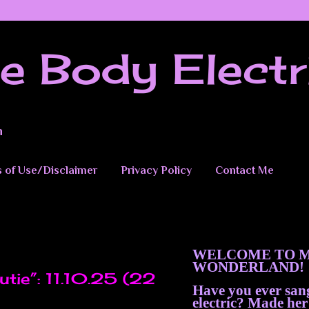
e Body Electr
n
 of Use/Disclaimer
Privacy Policy
Contact Me
WELCOME TO M
5
WONDERLAND!
tie”: 11.10.25 (22
Have you ever sa
electric? Made her