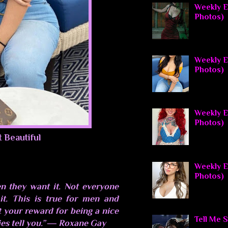
Weekly El
Photos)
Weekly E
Photos)
Weekly El
Photos)
t Beautiful
Weekly E
Photos)
n they want it. Not everyone
t. This is true for men and
 your reward for being a nice
Tell Me 
es tell you.” ― Roxane Gay