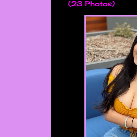
(23 Photos)