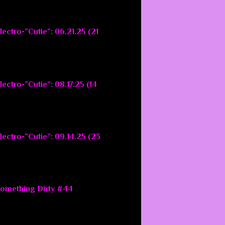
ectro-”Cutie”: 06.21.25 (21
ectro-”Cutie”: 08.17.25 (14
lectro-”Cutie”: 09.14.25 (23
Something Dirty #44