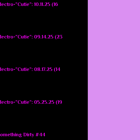
ectro-”Cutie”: 10.11.25 (16
lectro-”Cutie”: 09.14.25 (23
ectro-”Cutie”: 08.17.25 (14
lectro-”Cutie”: 05.25.25 (19
Something Dirty #44