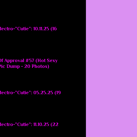
ectro-”Cutie”: 10.11.25 (16
f Approval #57 (Hot Sexy
ic Dump - 20 Photos)
lectro-”Cutie”: 05.25.25 (19
ectro-”Cutie”: 11.10.25 (22