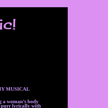
ic!
Y MUSICAL
ng a woman’s body
 purr lyrically with