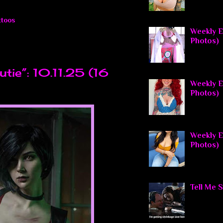
ttoos
Weekly El
Photos)
tie”: 10.11.25 (16
Weekly El
Photos)
Weekly E
Photos)
Tell Me 