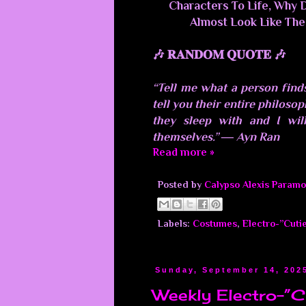
Characters To Life, Why 
Almost Look Like The
🎶 𝐑𝐀𝐍𝐃𝐎𝐌 𝐐𝐔𝐎𝐓𝐄 🎶
“Tell me what a person finds
tell you their entire philoso
they sleep with and I will
themselves.” ― Ayn Ran
Read more »
Posted by
Calypso Alexis Paramo
Labels:
Costumes
,
Electro-”Cuti
Sunday, September 14, 202
Weekly Electro-”C