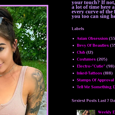
your touch? If not
a lot of time here
every curve of th
you too can sing he
Labels
Asian Obsession
(33
Bevy Of Beauties
(3
Club
(12)
Costumes
(205)
Electro-”Cutie”
(98)
Inked-Tattoos
(188)
Stamps Of Approval
Tell Me Something D
Sexiest Posts Last 7 D
Weekly El