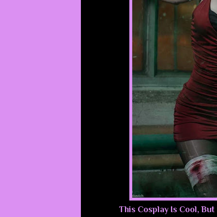
This Cosplay Is Cool, But