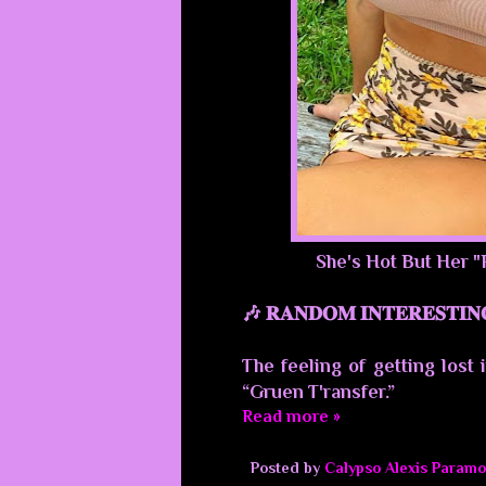
She's Hot But Her "
🎶 𝐑𝐀𝐍𝐃𝐎𝐌 𝐈𝐍𝐓𝐄𝐑𝐄𝐒𝐓𝐈𝐍
The feeling of getting lost 
“Gruen T'ransfer.”
Read more »
Posted by
Calypso Alexis Paramo