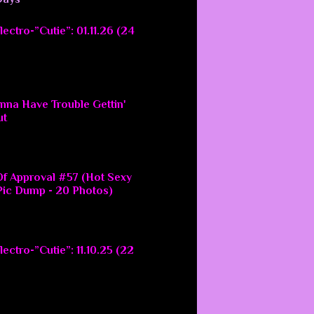
ectro-”Cutie”: 01.11.26 (24
nna Have Trouble Gettin'
ut
f Approval #57 (Hot Sexy
ic Dump - 20 Photos)
ectro-”Cutie”: 11.10.25 (22