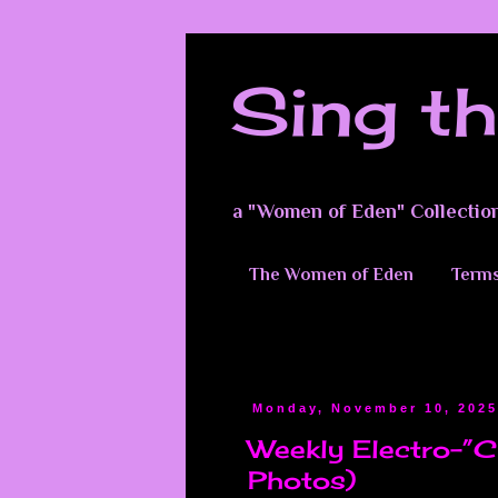
Sing th
a "Women of Eden" Collectio
The Women of Eden
Terms
Monday, November 10, 202
Weekly Electro-”Cu
Photos)