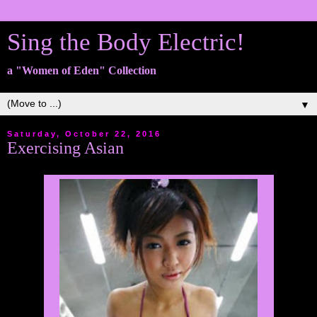
Sing the Body Electric!
a "Women of Eden" Collection
▼
Saturday, October 22, 2016
Exercising Asian