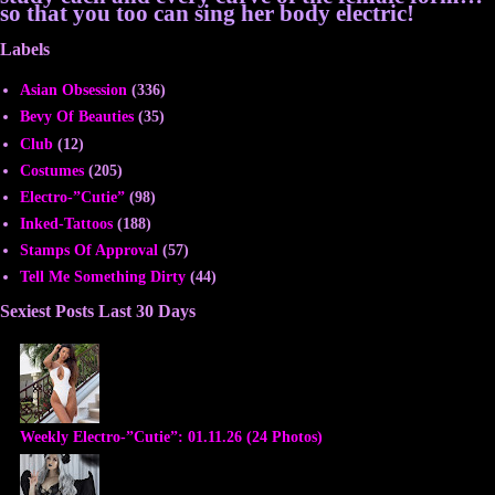
so that you too can sing her body electric!
Labels
Asian Obsession
(336)
Bevy Of Beauties
(35)
Club
(12)
Costumes
(205)
Electro-”Cutie”
(98)
Inked-Tattoos
(188)
Stamps Of Approval
(57)
Tell Me Something Dirty
(44)
Sexiest Posts Last 30 Days
Weekly Electro-”Cutie”: 01.11.26 (24 Photos)