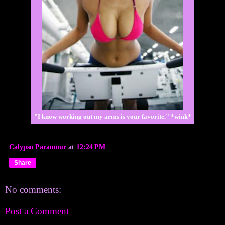
"I know working out my arms is your favorite." *wink*
Calypso Paramour
at
12:24 PM
Share
No comments:
Post a Comment