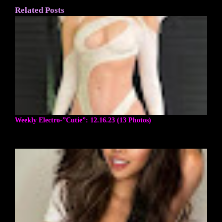
Related Posts
Weekly Electro-”Cutie”: 12.16.23 (13 Photos)