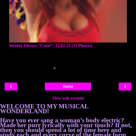
Weekly Electro-”Cutie”: 12.02.23 (11 Photos)
Blogger Related Posts Plugin by
‹
›
Home
View web version
WELCOME TO MY MUSICAL
WONDERLAND!
Have you ever sang a woman’s body electric?
Made her purr lyrically with your touch? If not,
then you should spend a lot of time here and
study each and every curve of the female form…