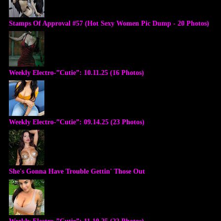
Stamps Of Approval #57 (Hot Sexy Women Pic Dump - 20 Photos)
Weekly Electro-”Cutie”: 10.11.25 (16 Photos)
Weekly Electro-”Cutie”: 09.14.25 (23 Photos)
She's Gonna Have Trouble Gettin' Those Out
Weekly Electro-”Cutie”: 11.10.25 (22 Photos)