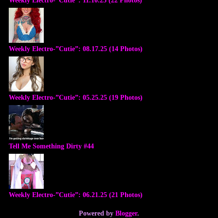
Weekly Electro-”Cutie”: 08.17.25 (14 Photos)
Weekly Electro-”Cutie”: 05.25.25 (19 Photos)
Tell Me Something Dirty #44
Weekly Electro-”Cutie”: 06.21.25 (21 Photos)
Powered by
Blogger
.