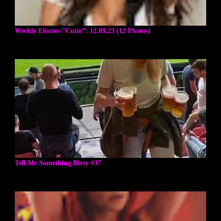
Weekly Electro-”Cutie”: 12.09.23 (12 Photos)
Tell Me Something Dirty #37