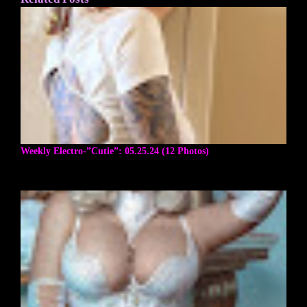
Weekly Electro-”Cutie”: 05.25.24 (12 Photos)