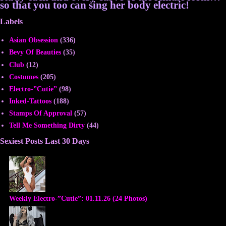
so that you too can sing her body electric!
Labels
Asian Obsession
(336)
Bevy Of Beauties
(35)
Club
(12)
Costumes
(205)
Electro-”Cutie”
(98)
Inked-Tattoos
(188)
Stamps Of Approval
(57)
Tell Me Something Dirty
(44)
Sexiest Posts Last 30 Days
Weekly Electro-”Cutie”: 01.11.26 (24 Photos)