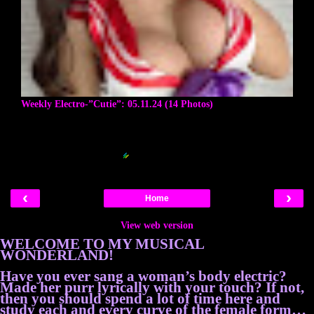
Weekly Electro-”Cutie”: 05.11.24 (14 Photos)
Blogger Related Posts Plugin by
‹
›
Home
View web version
WELCOME TO MY MUSICAL
WONDERLAND!
Have you ever sang a woman’s body electric?
Made her purr lyrically with your touch? If not,
then you should spend a lot of time here and
study each and every curve of the female form…