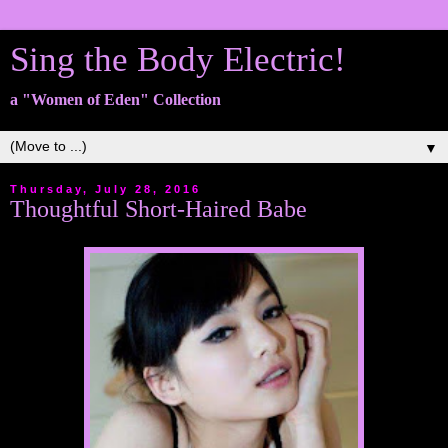
Sing the Body Electric!
a "Women of Eden" Collection
▼
Thursday, July 28, 2016
Thoughtful Short-Haired Babe