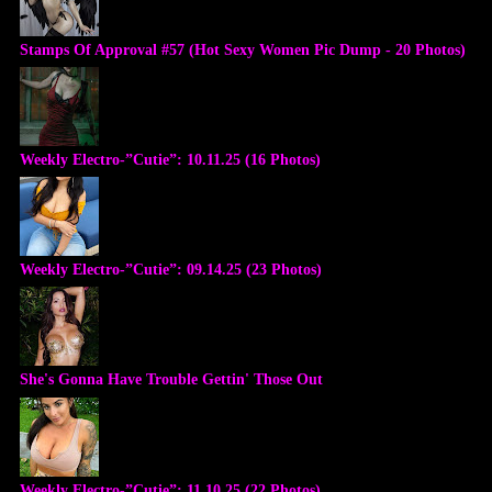
Stamps Of Approval #57 (Hot Sexy Women Pic Dump - 20 Photos)
Weekly Electro-”Cutie”: 10.11.25 (16 Photos)
Weekly Electro-”Cutie”: 09.14.25 (23 Photos)
She's Gonna Have Trouble Gettin' Those Out
Weekly Electro-”Cutie”: 11.10.25 (22 Photos)