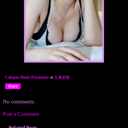
Calypso Alexis Paramour
at
3:30 PM
Share
No comments:
Post a Comment
Related Posts