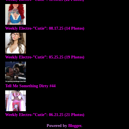
Weekly Electro-”Cutie”: 08.17.25 (14 Photos)
Weekly Electro-”Cutie”: 05.25.25 (19 Photos)
Tell Me Something Dirty #44
Weekly Electro-”Cutie”: 06.21.25 (21 Photos)
Powered by
Blogger
.