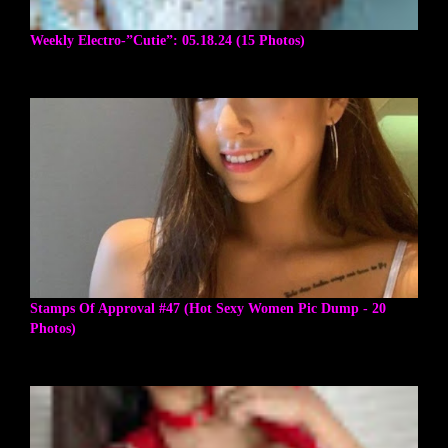
Weekly Electro-”Cutie”: 05.18.24 (15 Photos)
Stamps Of Approval #47 (Hot Sexy Women Pic Dump - 20
Photos)