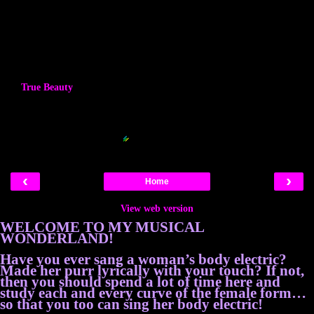
True Beauty
Blogger Related Posts Plugin by
‹
›
Home
View web version
WELCOME TO MY MUSICAL
WONDERLAND!
Have you ever sang a woman’s body electric?
Made her purr lyrically with your touch? If not,
then you should spend a lot of time here and
study each and every curve of the female form…
so that you too can sing her body electric!