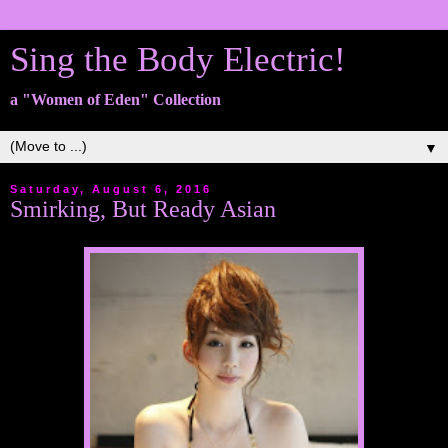
Sing the Body Electric!
a "Women of Eden" Collection
▼
Saturday, August 6, 2016
Smirking, But Ready Asian