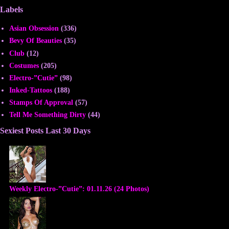
Labels
Asian Obsession
(336)
Bevy Of Beauties
(35)
Club
(12)
Costumes
(205)
Electro-”Cutie”
(98)
Inked-Tattoos
(188)
Stamps Of Approval
(57)
Tell Me Something Dirty
(44)
Sexiest Posts Last 30 Days
Weekly Electro-”Cutie”: 01.11.26 (24 Photos)