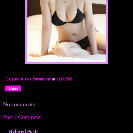
Calypso Alexis Paramour
at
1:17 PM
Share
No comments:
Post a Comment
Related Posts