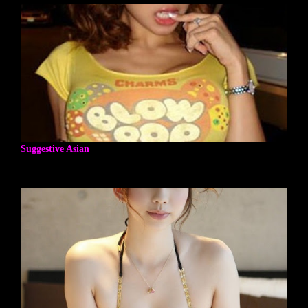
Suggestive Asian