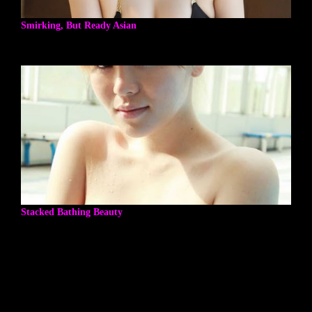
Smirking, But Ready Asian
Stacked Bathing Beauty