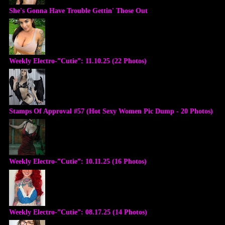
She's Gonna Have Trouble Gettin' Those Out
Weekly Electro-”Cutie”: 11.10.25 (22 Photos)
Stamps Of Approval #57 (Hot Sexy Women Pic Dump - 20 Photos)
Weekly Electro-”Cutie”: 10.11.25 (16 Photos)
Weekly Electro-”Cutie”: 08.17.25 (14 Photos)