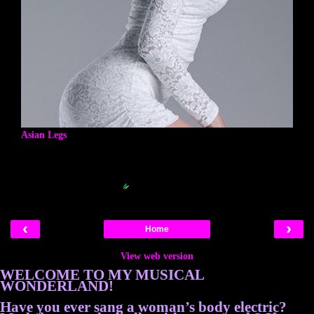
Asian Legs
Blogger Related Posts Plugin by
‹
›
Home
View web version
WELCOME TO MY MUSICAL
WONDERLAND!
Have you ever sang a woman’s body electric?