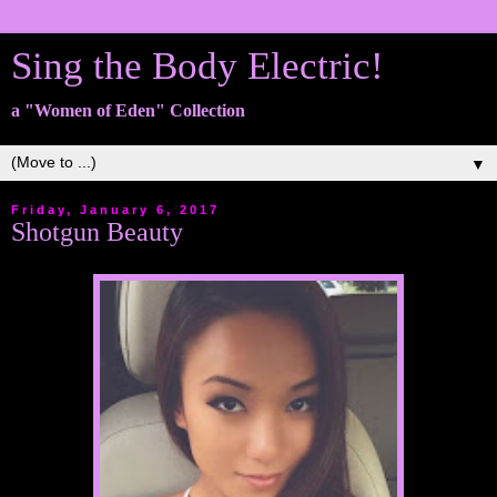
Sing the Body Electric!
a "Women of Eden" Collection
▼
Friday, January 6, 2017
Shotgun Beauty