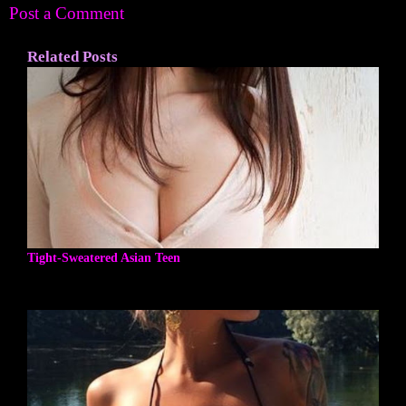
Post a Comment
Related Posts
Tight-Sweatered Asian Teen