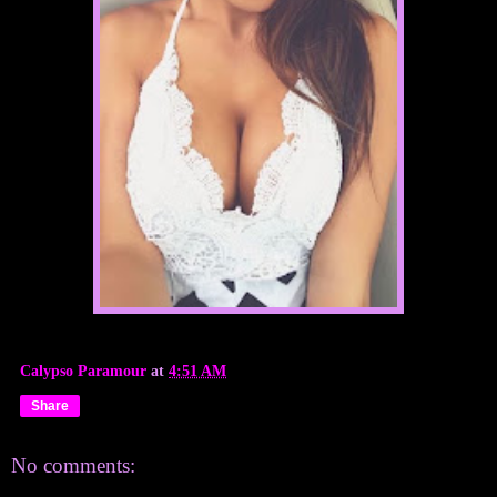
Calypso Paramour
at
4:51 AM
Share
No comments: