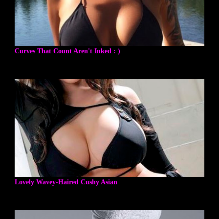
Curves That Count Aren't Inked : )
Lovely Wavey-Haired Cushy Asian