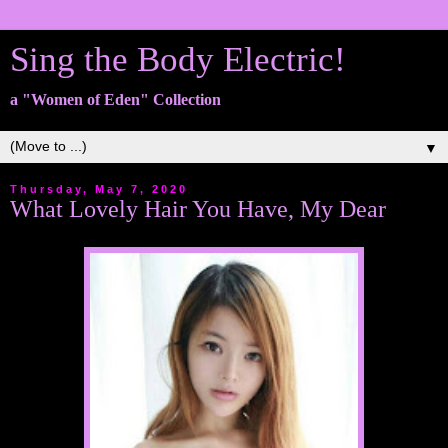
Sing the Body Electric!
a "Women of Eden" Collection
▼
Thursday, May 7, 2020
What Lovely Hair You Have, My Dear