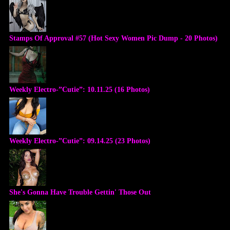
Stamps Of Approval #57 (Hot Sexy Women Pic Dump - 20 Photos)
Weekly Electro-”Cutie”: 10.11.25 (16 Photos)
Weekly Electro-”Cutie”: 09.14.25 (23 Photos)
She's Gonna Have Trouble Gettin' Those Out