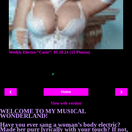
Weekly Electro-”Cutie”: 05.18.24 (15 Photos)
Blogger Related Posts Plugin by
‹
›
Home
View web version
WELCOME TO MY MUSICAL
WONDERLAND!
Have you ever sang a woman’s body electric?
Made her purr lyrically with your touch? If not,