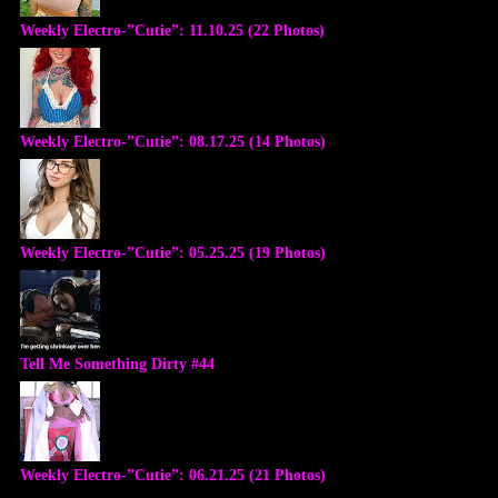
Weekly Electro-”Cutie”: 11.10.25 (22 Photos)
Weekly Electro-”Cutie”: 08.17.25 (14 Photos)
Weekly Electro-”Cutie”: 05.25.25 (19 Photos)
Tell Me Something Dirty #44
Weekly Electro-”Cutie”: 06.21.25 (21 Photos)