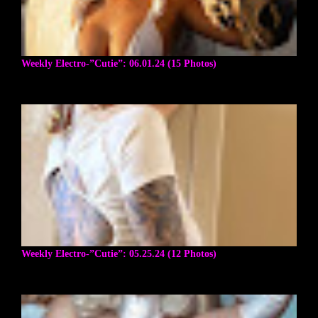
Weekly Electro-”Cutie”: 06.01.24 (15 Photos)
Weekly Electro-”Cutie”: 05.25.24 (12 Photos)