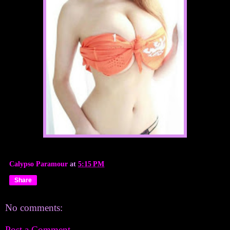
Calypso Paramour
at
5:15 PM
Share
No comments:
Post a Comment