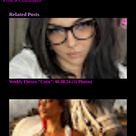
Related Posts
Weekly Electro-”Cutie”: 06.08.24 (11 Photos)