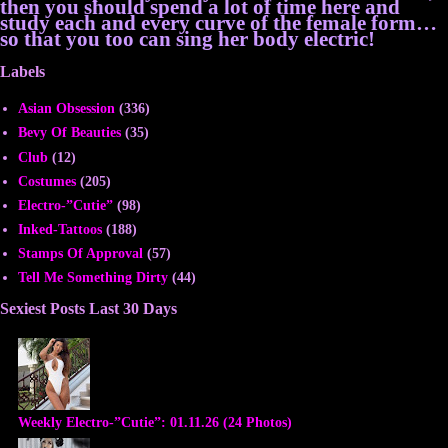
then you should spend a lot of time here and
study each and every curve of the female form…
so that you too can sing her body electric!
Labels
Asian Obsession
(336)
Bevy Of Beauties
(35)
Club
(12)
Costumes
(205)
Electro-”Cutie”
(98)
Inked-Tattoos
(188)
Stamps Of Approval
(57)
Tell Me Something Dirty
(44)
Sexiest Posts Last 30 Days
Weekly Electro-”Cutie”: 01.11.26 (24 Photos)