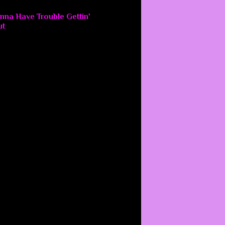
nna Have Trouble Gettin'
ut