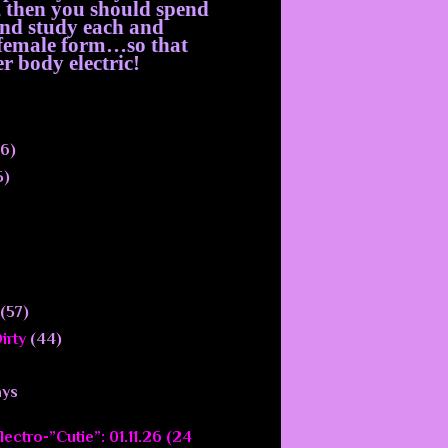
, then you should spend
 and study each and
e female form…so that
r body electric!
6)
5)
(57)
irty
(44)
ays
ectro-”Cutie”: 01.11.26 (24