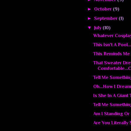
►
October
(9)
►
September
(1)
▼
July
(10)
Whatever Cosplay T
This Isn't A Pool..
This Reminds Me 
That Sweater Dr
Comfortable...C
Tell Me Somethin
Oh...How I Dream
Is She In A Giant
Tell Me Somethin
Am I Standing Or
Are You Literally 