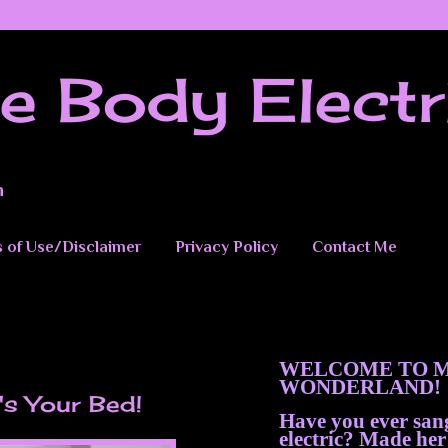
e Body Electr
n
 of Use/Disclaimer
Privacy Policy
Contact Me
WELCOME TO M
WONDERLAND!
It's Your Bed!
Have you ever sa
electric? Made her