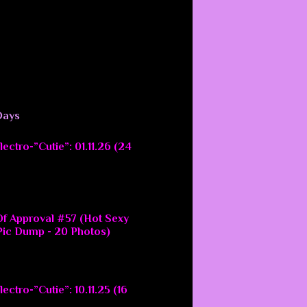
Days
ectro-”Cutie”: 01.11.26 (24
f Approval #57 (Hot Sexy
ic Dump - 20 Photos)
ectro-”Cutie”: 10.11.25 (16