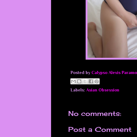
Posted by
Calypso Alexis Paramo
Labels:
Asian Obsession
No comments:
Post a Comment