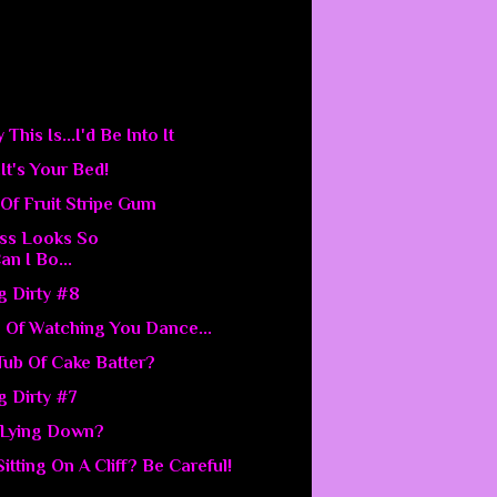
his Is...I'd Be Into It
.It's Your Bed!
Of Fruit Stripe Gum
ess Looks So
an I Bo...
g Dirty #8
 Of Watching You Dance...
 Tub Of Cake Batter?
g Dirty #7
 Lying Down?
Sitting On A Cliff? Be Careful!