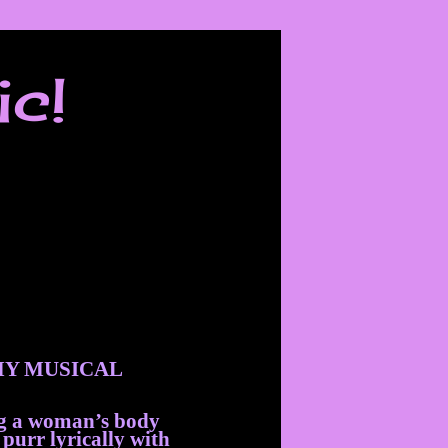
ic!
Y MUSICAL
ng a woman’s body
 purr lyrically with