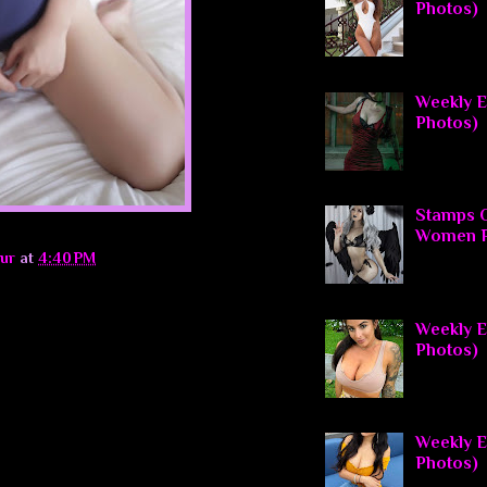
Photos)
Weekly El
Photos)
Stamps O
Women P
ur
at
4:40 PM
Weekly El
Photos)
Weekly E
Photos)