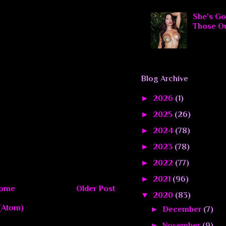
She's Go
Those O
Blog Archive
►
2026
(1)
►
2025
(26)
►
2024
(78)
►
2023
(78)
►
2022
(77)
►
2021
(96)
ome
Older Post
▼
2020
(83)
(Atom)
►
December
(7)
►
November
(9)