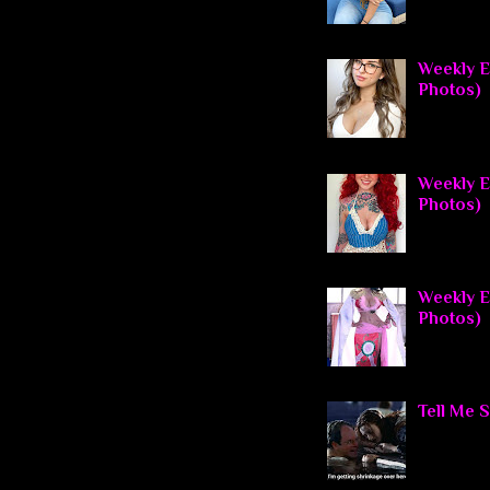
Weekly E
Photos)
Weekly El
Photos)
Weekly El
Photos)
Tell Me 