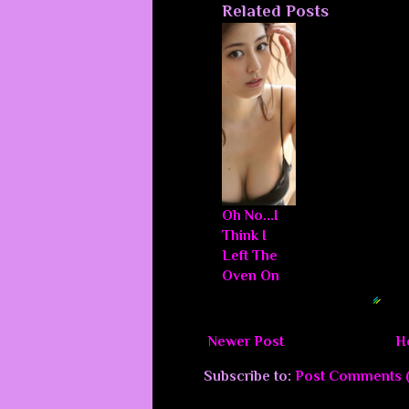
Related Posts
Oh No...I
Think I
Left The
Oven On
Blogger Related Posts Plugin by
Newer Post
H
Subscribe to:
Post Comments 