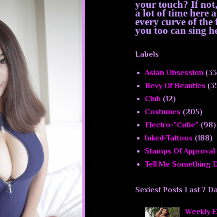
your touch? If not
a lot of time here
every curve of th
you too can sing he
Labels
Asian Obsession
(33
Bevy Of Beauties
(3
Club
(12)
Costumes
(205)
Electro-”Cutie”
(98)
Inked-Tattoos
(188)
Stamps Of Approval
Tell Me Something D
Sexiest Posts Last 7 D
Weekly El