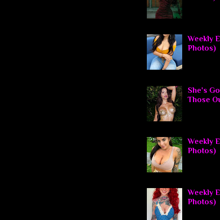
Weekly E
Photos)
She's Go
Those O
Weekly El
Photos)
Weekly El
Photos)