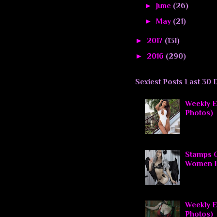
►
June
(26)
►
May
(21)
►
2017
(131)
►
2016
(290)
Sexiest Posts Last 30 
Weekly El
Photos)
Stamps O
Women P
Weekly El
Photos)