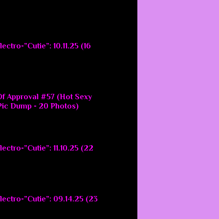
ectro-”Cutie”: 10.11.25 (16
f Approval #57 (Hot Sexy
ic Dump - 20 Photos)
ectro-”Cutie”: 11.10.25 (22
lectro-”Cutie”: 09.14.25 (23