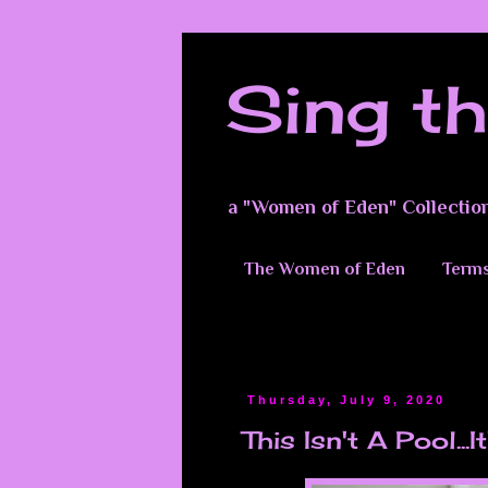
Sing th
a "Women of Eden" Collectio
The Women of Eden
Terms
Thursday, July 9, 2020
This Isn't A Pool...