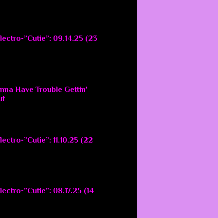
lectro-”Cutie”: 09.14.25 (23
nna Have Trouble Gettin'
ut
ectro-”Cutie”: 11.10.25 (22
ectro-”Cutie”: 08.17.25 (14