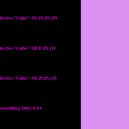
lectro-”Cutie”: 05.25.25 (19
ectro-”Cutie”: 08.17.25 (14
ectro-”Cutie”: 06.21.25 (21
Something Dirty #44