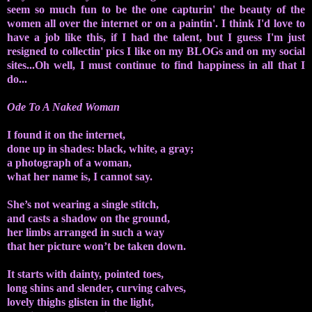
seem so much fun to be the one capturin' the beauty of the
women all over the internet or on a paintin'. I think I'd love to
have a job like this, if I had the talent, but I guess I'm just
resigned to collectin' pics I like on my BLOGs and on my social
sites...Oh well, I must continue to find happiness in all that I
do...
Ode To A Naked Woman
I found it on the internet,
done up in shades: black, white, a gray;
a photograph of a woman,
what her name is, I cannot say.
She’s not wearing a single stitch,
and casts a shadow on the ground,
her limbs arranged in such a way
that her picture won’t be taken down.
It starts with dainty, pointed toes,
long shins and slender, curving calves,
lovely thighs glisten in the light,