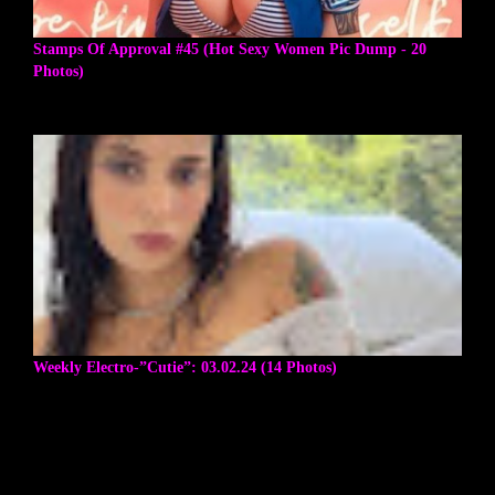
Stamps Of Approval #45 (Hot Sexy Women Pic Dump - 20
Photos)
Weekly Electro-”Cutie”: 03.02.24 (14 Photos)