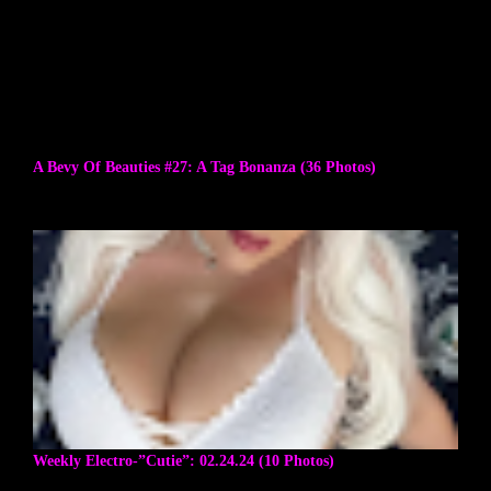
A Bevy Of Beauties #27: A Tag Bonanza (36 Photos)
Weekly Electro-”Cutie”: 02.24.24 (10 Photos)