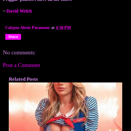
~
David Welch
Calypso Alexis Paramour
at
4:30 PM
Share
No comments:
Post a Comment
Related Posts