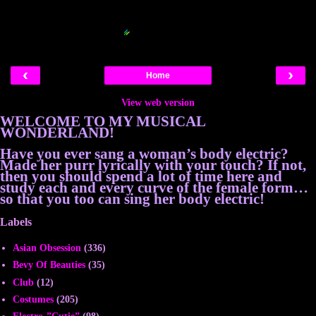
Blogger Related Posts Plugin by
‹
›
Home
View web version
WELCOME TO MY MUSICAL
WONDERLAND!
Have you ever sang a woman’s body electric?
Made her purr lyrically with your touch? If not,
then you should spend a lot of time here and
study each and every curve of the female form…
so that you too can sing her body electric!
Labels
Asian Obsession
(336)
Bevy Of Beauties
(35)
Club
(12)
Costumes
(205)
Electro-”Cutie”
(98)