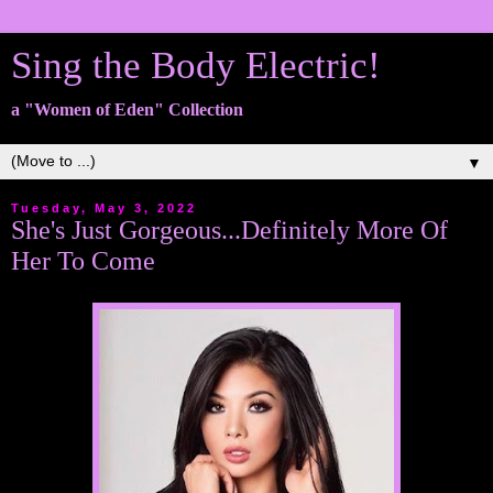
Sing the Body Electric!
a "Women of Eden" Collection
▼
Tuesday, May 3, 2022
She's Just Gorgeous...Definitely More Of
Her To Come