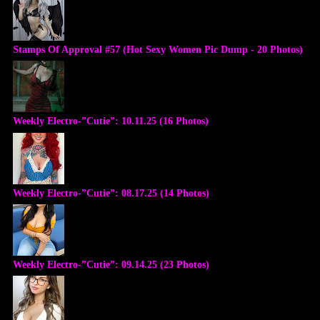
Stamps Of Approval #57 (Hot Sexy Women Pic Dump - 20 Photos)
Weekly Electro-”Cutie”: 10.11.25 (16 Photos)
Weekly Electro-”Cutie”: 08.17.25 (14 Photos)
Weekly Electro-”Cutie”: 09.14.25 (23 Photos)