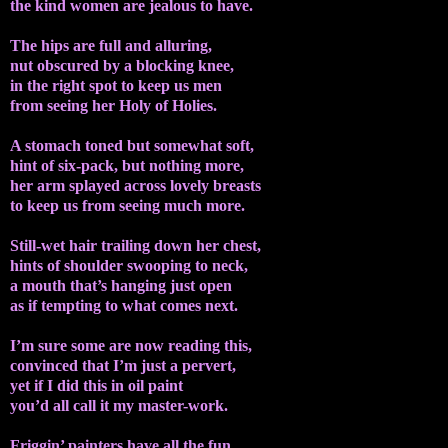
the kind women are jealous to have.
The hips are full and alluring,
nut obscured by a blocking knee,
in the right spot to keep us men
from seeing her Holy of Holies.
A stomach toned but somewhat soft,
hint of six-pack, but nothing more,
her arm splayed across lovely breasts
to keep us from seeing much more.
Still-wet hair trailing down her chest,
hints of shoulder swooping to neck,
a mouth that’s hanging just open
as if tempting to what comes next.
I’m sure some are now reading this,
convinced that I’m just a pervert,
yet if I did this in oil paint
you’d all call it my master-work.
Friggin’ painters have all the fun…