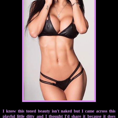
I know this toned beauty isn't naked but I came across this
playful little ditty and I thought I'd share it because it does