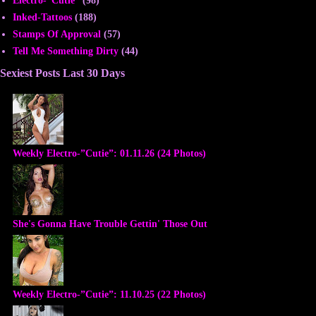
Inked-Tattoos
(188)
Stamps Of Approval
(57)
Tell Me Something Dirty
(44)
Sexiest Posts Last 30 Days
Weekly Electro-”Cutie”: 01.11.26 (24 Photos)
She's Gonna Have Trouble Gettin' Those Out
Weekly Electro-”Cutie”: 11.10.25 (22 Photos)