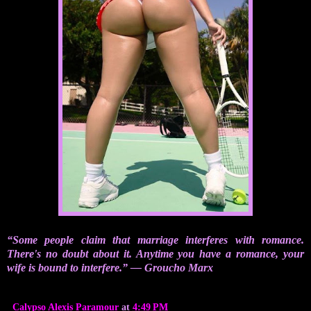
“Some people claim that marriage interferes with romance.
There's no doubt about it. Anytime you have a romance, your
wife is bound to interfere.” ― Groucho Marx
Calypso Alexis Paramour
at
4:49 PM