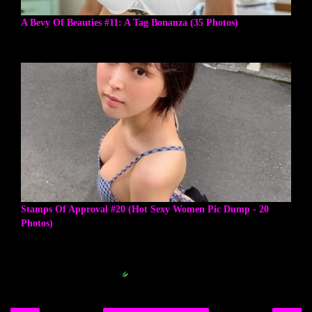
A Bevy Of Beauties #11: A Tag Bonanza (35 Photos)
Stamps Of Approval #20 (Hot Sexy Women Pic Dump - 20
Photos)
Blogger Related Posts Plugin by