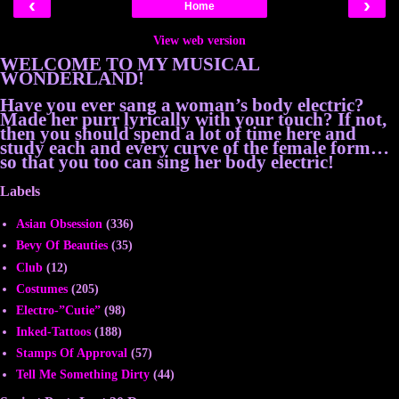
‹
›
Home
View web version
WELCOME TO MY MUSICAL
WONDERLAND!
Have you ever sang a woman’s body electric?
Made her purr lyrically with your touch? If not,
then you should spend a lot of time here and
study each and every curve of the female form…
so that you too can sing her body electric!
Labels
Asian Obsession
(336)
Bevy Of Beauties
(35)
Club
(12)
Costumes
(205)
Electro-”Cutie”
(98)
Inked-Tattoos
(188)
Stamps Of Approval
(57)
Tell Me Something Dirty
(44)