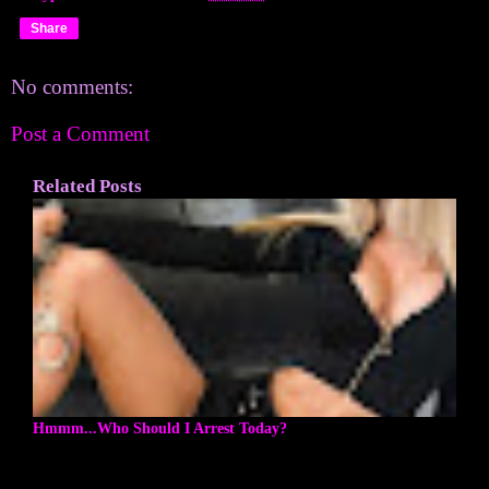
Share
No comments:
Post a Comment
Related Posts
Hmmm...Who Should I Arrest Today?