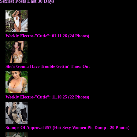
Sexiest Posts Last 30 Days
Weekly Electro-”Cutie”: 01.11.26 (24 Photos)
She's Gonna Have Trouble Gettin' Those Out
Weekly Electro-”Cutie”: 11.10.25 (22 Photos)
Stamps Of Approval #57 (Hot Sexy Women Pic Dump - 20 Photos)