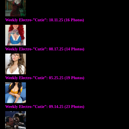
Weekly Electro-”Cutie”: 10.11.25 (16 Photos)
Weekly Electro-”Cutie”: 08.17.25 (14 Photos)
Weekly Electro-”Cutie”: 05.25.25 (19 Photos)
Weekly Electro-”Cutie”: 09.14.25 (23 Photos)