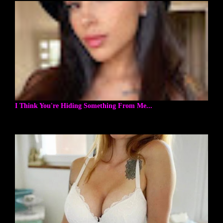
I Think You're Hiding Something From Me...