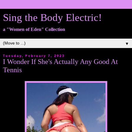
Sing the Body Electric!
a "Women of Eden" Collection
▼
Tuesday, February 7, 2023
I Wonder If She's Actually Any Good At
Tennis