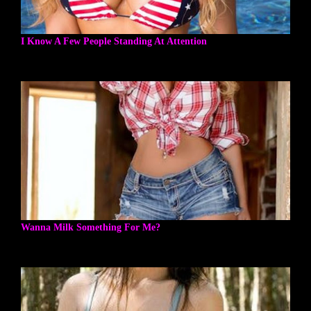
I Know A Few People Standing At Attention
Wanna Milk Something For Me?