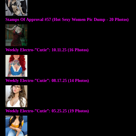
Stamps Of Approval #57 (Hot Sexy Women Pic Dump - 20 Photos)
Weekly Electro-”Cutie”: 10.11.25 (16 Photos)
Weekly Electro-”Cutie”: 08.17.25 (14 Photos)
Weekly Electro-”Cutie”: 05.25.25 (19 Photos)