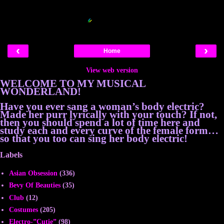
Blogger Related Posts Plugin by
‹
›
Home
View web version
WELCOME TO MY MUSICAL
WONDERLAND!
Have you ever sang a woman’s body electric?
Made her purr lyrically with your touch? If not,
then you should spend a lot of time here and
study each and every curve of the female form…
so that you too can sing her body electric!
Labels
Asian Obsession
(336)
Bevy Of Beauties
(35)
Club
(12)
Costumes
(205)
Electro-”Cutie”
(98)