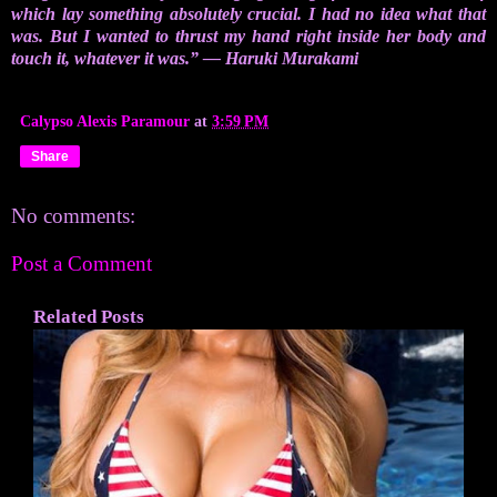
which lay something absolutely crucial. I had no idea what that
was. But I wanted to thrust my hand right inside her body and
touch it, whatever it was.” ― Haruki Murakami
Calypso Alexis Paramour
at
3:59 PM
Share
No comments:
Post a Comment
Related Posts