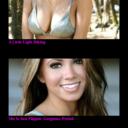
A Little Light Hiking
She Is Just Flippin' Gorgeous. Period.