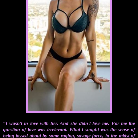
“I wasn't in love with her. And she didn't love me. For me the
question of love was irrelevant. What I sought was the sense of
being tossed about by some raging, savage force, in the midst of