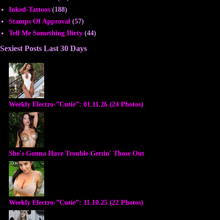
Inked-Tattoos
(188)
Stamps Of Approval
(57)
Tell Me Something Dirty
(44)
Sexiest Posts Last 30 Days
Weekly Electro-”Cutie”: 01.11.26 (24 Photos)
She's Gonna Have Trouble Gettin' Those Out
Weekly Electro-”Cutie”: 11.10.25 (22 Photos)