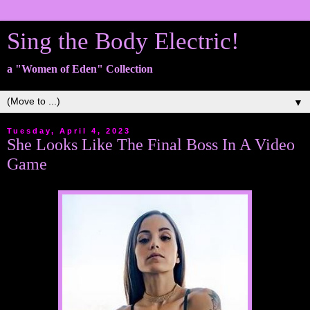
Sing the Body Electric!
a "Women of Eden" Collection
▼
Tuesday, April 4, 2023
She Looks Like The Final Boss In A Video
Game