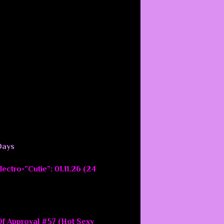
Days
ectro-”Cutie”: 01.11.26 (24
f Approval #57 (Hot Sexy