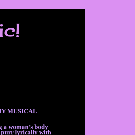
ic!
Y MUSICAL
ng a woman’s body
 purr lyrically with