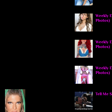
Weekly E
Photos)
Weekly El
Photos)
Weekly El
Photos)
Tell Me 