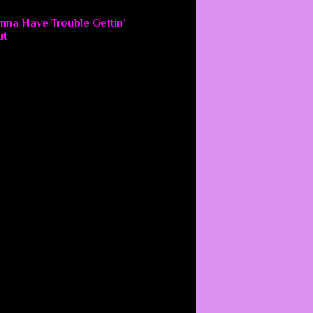
nna Have Trouble Gettin'
ut