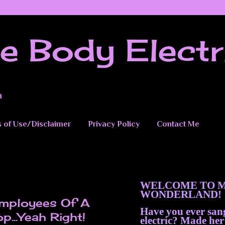
e Body Electr
n
 of Use/Disclaimer
Privacy Policy
Contact Me
WELCOME TO M
WONDERLAND!
Employees Of A
Have you ever sa
..Yeah Right!
electric? Made her