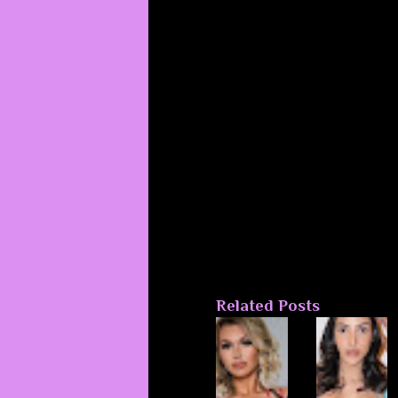
Related Posts