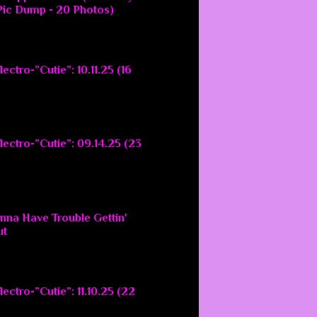
ic Dump - 20 Photos)
ectro-”Cutie”: 10.11.25 (16
lectro-”Cutie”: 09.14.25 (23
nna Have Trouble Gettin'
ut
ectro-”Cutie”: 11.10.25 (22