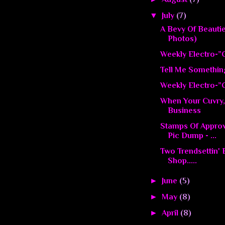
▼
July
(7)
A Bevy Of Beauti
Photos)
Weekly Electro-”C
Tell Me Somethin
Weekly Electro-”C
When Your Cuvry,
Business
Stamps Of Appro
Pic Dump - ...
Two Trendsettin'
Shop.....
►
June
(5)
►
May
(8)
►
April
(8)