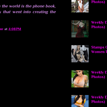
Photos)
 the world is the phone book,
x that went into creating the
Weekly El
Photos)
ur
at
4:08 PM
Stamps O
Women P
Weekly El
Photos)
Weekly E
Photos)