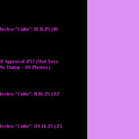
ectro-”Cutie”: 10.11.25 (16
f Approval #57 (Hot Sexy
ic Dump - 20 Photos)
ectro-”Cutie”: 11.10.25 (22
lectro-”Cutie”: 09.14.25 (23