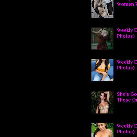
Women P
Weekly El
Photos)
Weekly E
Photos)
She's Go
Those O
Weekly El
Photos)