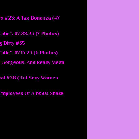
es #23: A Tag Bonanza (47
utie”: 07.22.23 (7 Photos)
g Dirty #35
utie”: 07.15.23 (6 Photos)
 Gorgeous, And Really Mean
val #38 (Hot Sexy Women
 Employees Of A 1950s Shake