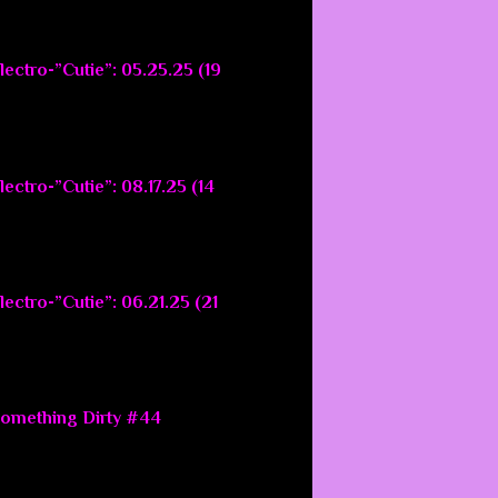
lectro-”Cutie”: 05.25.25 (19
ectro-”Cutie”: 08.17.25 (14
ectro-”Cutie”: 06.21.25 (21
Something Dirty #44