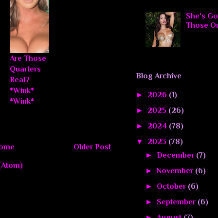
She's Go
Those O
Are Those
Quarters
Blog Archive
Real?
*Wink*
►
2026
(1)
*Wink*
►
2025
(26)
►
2024
(78)
▼
2023
(78)
ome
Older Post
►
December
(7)
(Atom)
►
November
(6)
►
October
(6)
►
September
(6)
►
August
(7)