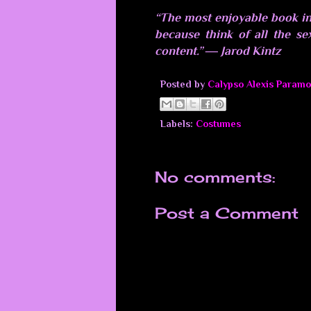
“The most enjoyable book in
because think of all the se
content.” ― Jarod Kintz
Posted by
Calypso Alexis Paramo
Labels:
Costumes
No comments:
Post a Comment