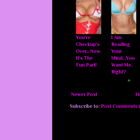
You're
I Am
Checkup's
Reading
Over...Now
Your
It's The
Mind...You
Fun Part!
Want Me,
Right?
Blogger Related Posts Plugin by
Newer Post
H
Subscribe to:
Post Comments 