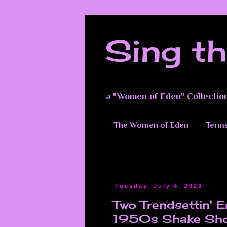
Sing th
a "Women of Eden" Collectio
The Women of Eden
Terms
Tuesday, July 4, 2023
Two Trendsettin' 
1950s Shake Shop.