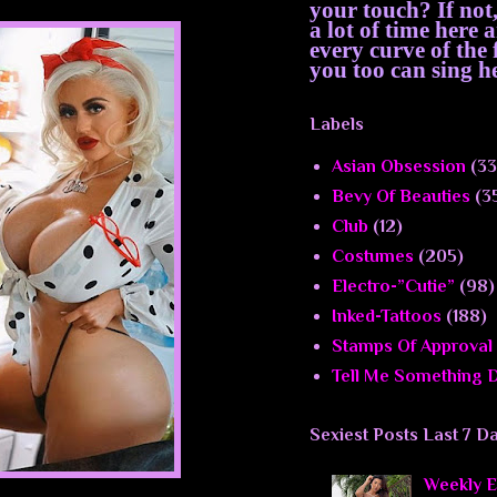
your touch? If not
a lot of time here
every curve of th
you too can sing he
Labels
Asian Obsession
(33
Bevy Of Beauties
(3
Club
(12)
Costumes
(205)
Electro-”Cutie”
(98)
Inked-Tattoos
(188)
Stamps Of Approval
Tell Me Something D
Sexiest Posts Last 7 D
Weekly El