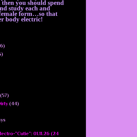
, then you should spend
 and study each and
e female form…so that
r body electric!
6)
5)
(57)
irty
(44)
ays
ectro-”Cutie”: 01.11.26 (24