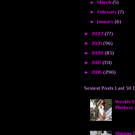
►
March
(5)
►
February
(7)
►
January
(6)
►
2022
(77)
►
2021
(96)
►
2020
(83)
►
2017
(131)
►
2016
(290)
Sexiest Posts Last 30 
Weekly El
Photos)
Stamps O